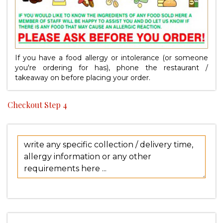
If you have a food allergy or intolerance (or someone
you're ordering for has), phone the restaurant /
takeaway on
before placing your order.
Checkout Step 4