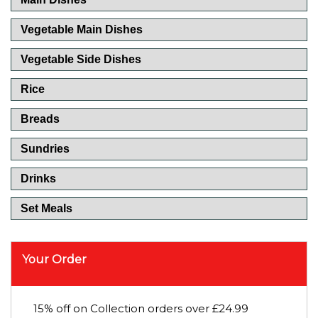
Vegetable Main Dishes
Vegetable Side Dishes
Rice
Breads
Sundries
Drinks
Set Meals
Your Order
15% off on Collection orders over £24.99