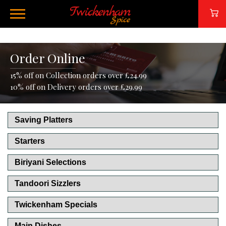
Order Online
15% off on Collection orders over £24.99
10% off on Delivery orders over £29.99
Saving Platters
Starters
Biriyani Selections
Tandoori Sizzlers
Twickenham Specials
Main Dishes