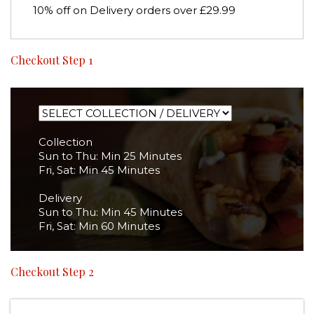
10% off on Delivery orders over £29.99
Checkout Step 1
Collection
Sun to Thu: Min 25 Minutes
Fri, Sat: Min 45 Minutes
Delivery
Sun to Thu: Min 45 Minutes
Fri, Sat: Min 60 Minutes
Checkout Step 2