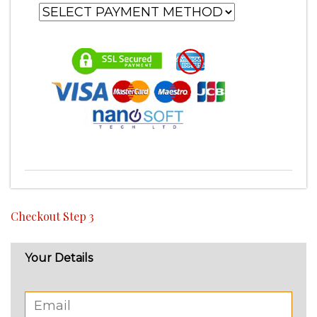
Checkout Step 3
Your Details