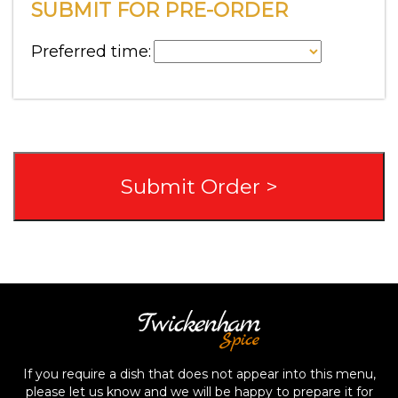
SUBMIT FOR PRE-ORDER
Preferred time:
If you require a dish that does not appear into this menu,
please let us know and we will be happy to prepare it for